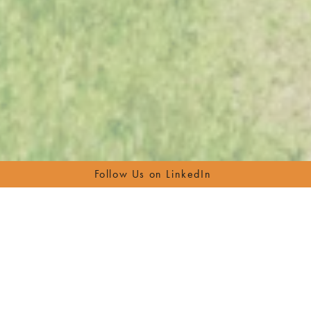
Follow Us on LinkedIn