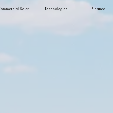
Commercial Solar
Technologies
Finance