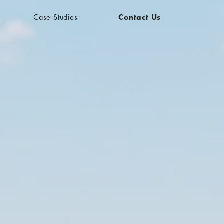
Case Studies
Contact Us