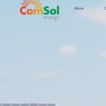
About