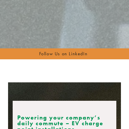
Follow Us on LinkedIn
Powering your company’s
daily commute – EV charge