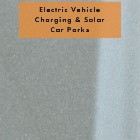
Electric Vehicle
Charging & Solar
Car Parks