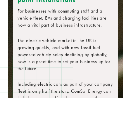
point installations
For businesses with commuting staff and a
vehicle fleet, EVs and charging facilities are
now a vital part of business infrastructure.
The electric vehicle market in the UK is
growing quickly, and with new fossil-fuel-
powered vehicle sales declining by globally,
now is a great time to set your business up for
the future.
Including electric cars as part of your company
fleet is only half the story. ComSol Energy can
help keep your staff and company on the move
with a range of EV charging options.
Deploying the correct EV infrastructure is key
to any long-term electric vehicle strategy.