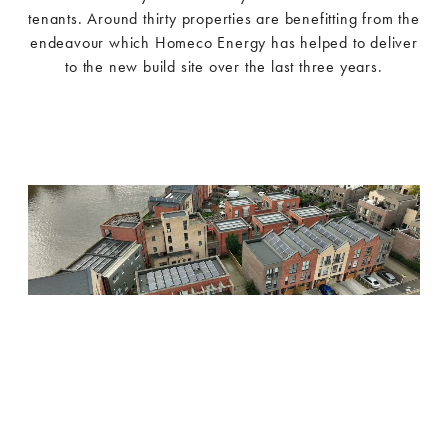
tenants. Around thirty properties are benefitting from the
endeavour which Homeco Energy has helped to deliver
to the new build site over the last three years.