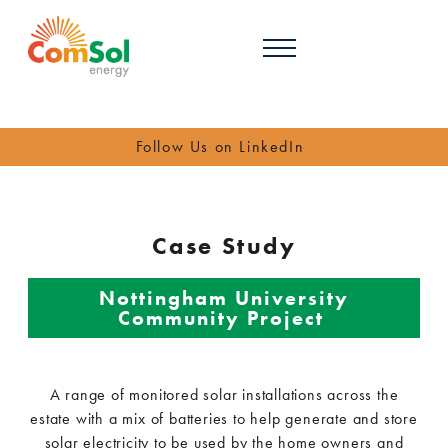
Follow Us on LinkedIn
Case Study
Nottingham University
Community Project
A range of monitored solar installations across the
estate with a mix of batteries to help generate and store
solar electricity to be used by the home owners and