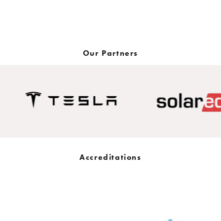
Get in touch now
Our Partners
Accreditations