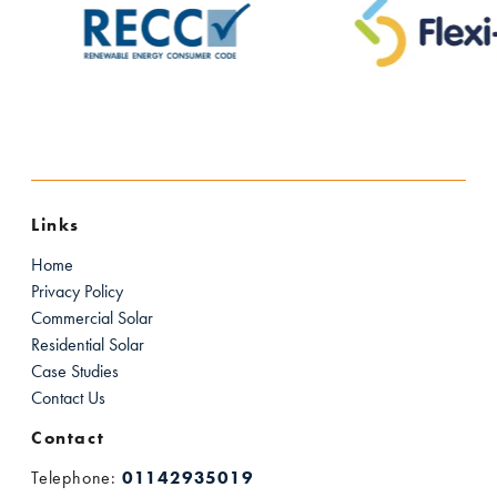
Links
Home
Privacy Policy
Commercial Solar
Residential Solar
Case Studies
Contact Us
Contact
Telephone:
01142935019